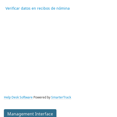
Verificar datos en recibos de nómina
Help Desk Software
Powered by
SmarterTrack
Management Interface