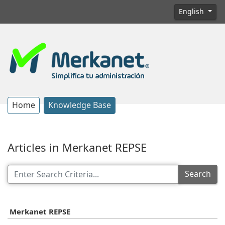
English
Home
Knowledge Base
Articles in Merkanet REPSE
Search
Merkanet REPSE